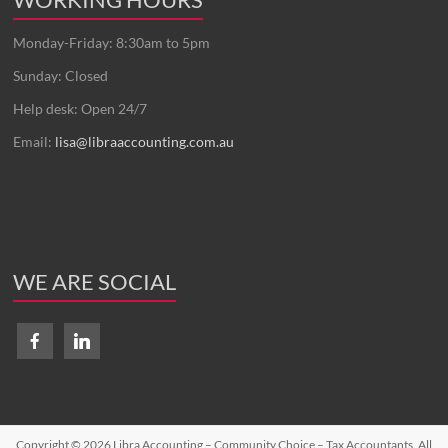
Monday-Friday: 8:30am to 5pm
Sunday: Closed
Help desk: Open 24/7
Email:
lisa@libraaccounting.com.au
WE ARE SOCIAL
Copyright © 2026
Libra Accounting – Community Choice – Tax Accountants
. All