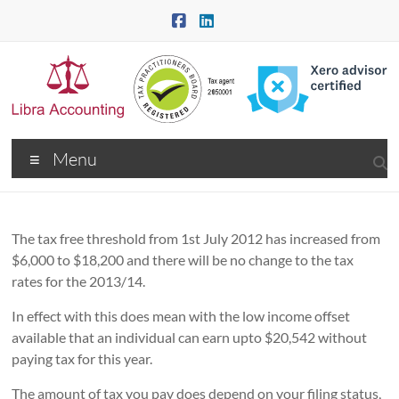
Skip
to
content
Libra
Menu
Accounting
–
Community
The tax free threshold from 1st July 2012 has increased from
$6,000 to $18,200 and there will be no change to the tax
Choice
rates for the 2013/14.
–
In effect with this does mean with the low income offset
available that an individual can earn upto $20,542 without
Tax
paying tax for this year.
Accountants
The amount of tax you pay does depend on your filing status,