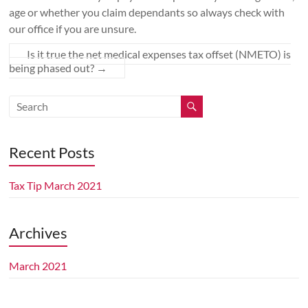
age or whether you claim dependants so always check with
Perth
our office if you are unsure.
WA
Accountants
Is it true the net medical expenses tax offset (NMETO) is
in
being phased out?
→
Kallaroo
providing
personal
&
business
Recent Posts
tax
accounting
Tax Tip March 2021
service
for:
income
Archives
tax
returns,
March 2021
rental
property