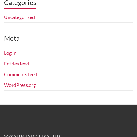
advice,
Categories
capital
gains
Uncategorized
tax
advice,
Meta
bookkeeping
services
and
Log in
business
Entries feed
activity
Comments feed
statements
in
WordPress.org
WA.
WORKING HOURS