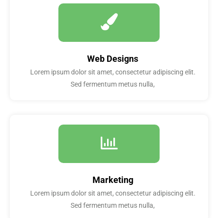
Web Designs
Lorem ipsum dolor sit amet, consectetur adipiscing elit.
Sed fermentum metus nulla,
Marketing
Lorem ipsum dolor sit amet, consectetur adipiscing elit.
Sed fermentum metus nulla,