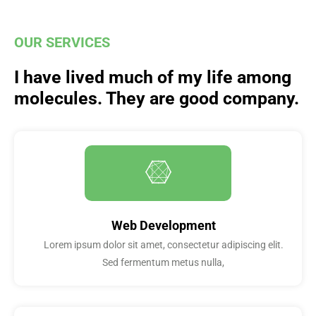
OUR SERVICES
I have lived much of my life among
molecules. They are good company.
Web Development
Lorem ipsum dolor sit amet, consectetur adipiscing elit.
Sed fermentum metus nulla,