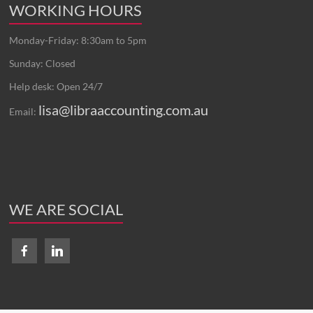
WORKING HOURS
Monday-Friday: 8:30am to 5pm
Sunday: Closed
Help desk: Open 24/7
lisa@libraaccounting.com.au
Email:
WE ARE SOCIAL