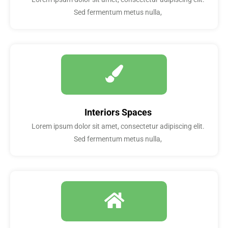
Sed fermentum metus nulla,
Interiors Spaces
Lorem ipsum dolor sit amet, consectetur adipiscing elit.
Sed fermentum metus nulla,