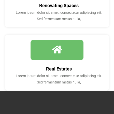
Renovating Spaces
Lorem ipsum dolor sit amet, consectetur adipiscing elit.
Sed fermentum metus nulla,
Real Estates
Lorem ipsum dolor sit amet, consectetur adipiscing elit.
Sed fermentum metus nulla,