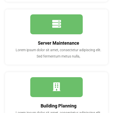
Server Maintenance
Lorem ipsum dolor sit amet, consectetur adipiscing elit.
Sed fermentum metus nulla,
Building Planning
Lorem ipsum dolor sit amet, consectetur adipiscing elit.