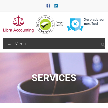
Menu
SERVICES